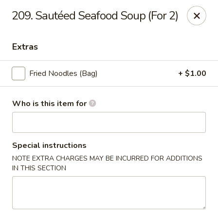
Our address is 2176 Hillsboro Rd #132, Franklin,
209. Sautéed Seafood Soup (For 2)
Tennessee 37069
Please make sure that you are ordering from the right
location, thank you
Extras
Great Wall of China - Franklin, TN
Fried Noodles (Bag)
+ $1.00
2176 Hillsboro Rd #132 Franklin, TN 37069
Pick up
ASAP
Who is this item for
Special instructions
NOTE EXTRA CHARGES MAY BE INCURRED FOR ADDITIONS
IN THIS SECTION