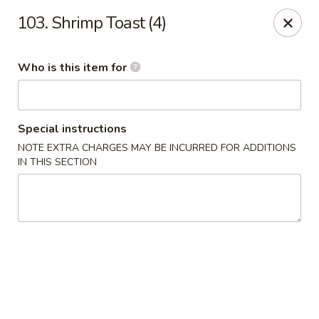
Our address is 2176 Hillsboro Rd #132, Franklin,
103. Shrimp Toast (4)
Tennessee 37069
Please make sure that you are ordering from the right
location, thank you
Who is this item for
Great Wall of China - Franklin, TN
2176 Hillsboro Rd #132 Franklin, TN 37069
Special instructions
Pick up
Select Time
NOTE EXTRA CHARGES MAY BE INCURRED FOR ADDITIONS
IN THIS SECTION