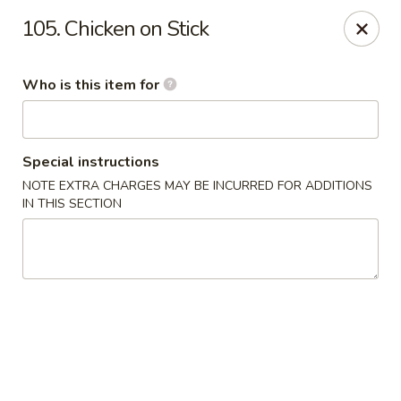
Our address is 2176 Hillsboro Rd #132, Franklin,
105. Chicken on Stick
Tennessee 37069
Please make sure that you are ordering from the right
location, thank you
Who is this item for
Great Wall of China - Franklin, TN
2176 Hillsboro Rd #132 Franklin, TN 37069
Special instructions
Pick up
ASAP
NOTE EXTRA CHARGES MAY BE INCURRED FOR ADDITIONS
IN THIS SECTION