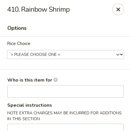
Our address is 2176 Hillsboro Rd #132, Franklin,
410. Rainbow Shrimp
Tennessee 37069
Please make sure that you are ordering from the right
location, thank you
Options
Great Wall of China - Franklin, TN
Rice Choice
2176 Hillsboro Rd #132 Franklin, TN 37069
Pick up
ASAP
Who is this item for
Special instructions
NOTE EXTRA CHARGES MAY BE INCURRED FOR ADDITIONS
IN THIS SECTION