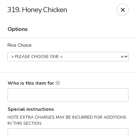
Our address is 2176 Hillsboro Rd #132, Franklin,
319. Honey Chicken
Tennessee 37069
Please make sure that you are ordering from the right
location, thank you
Options
Great Wall of China - Franklin, TN
Rice Choice
2176 Hillsboro Rd #132 Franklin, TN 37069
Pick up
Select Time
Who is this item for
Special instructions
NOTE EXTRA CHARGES MAY BE INCURRED FOR ADDITIONS
IN THIS SECTION