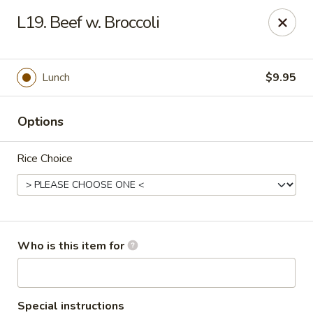
Our address is 2176 Hillsboro Rd #132, Franklin,
L19. Beef w. Broccoli
Tennessee 37069
Please make sure that you are ordering from the right
location, thank you
Lunch
$9.95
Great Wall of China - Franklin, TN
2176 Hillsboro Rd #132 Franklin, TN 37069
Options
Pick up
ASAP
Rice Choice
Who is this item for
Special instructions