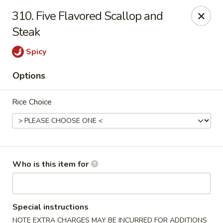
Our address is 2176 Hillsboro Rd #132, Franklin,
310. Five Flavored Scallop and
Tennessee 37069
Steak
Please make sure that you are ordering from the right
location, thank you
Spicy
Great Wall of China - Franklin, TN
Options
2176 Hillsboro Rd #132 Franklin, TN 37069
Rice Choice
Pick up
Select Time
Who is this item for
Special instructions
NOTE EXTRA CHARGES MAY BE INCURRED FOR ADDITIONS