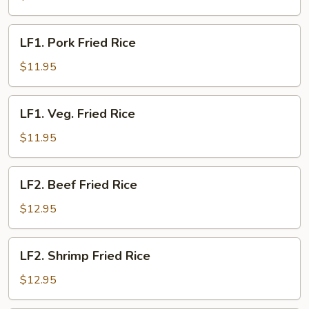
Rice
LF1.
LF1. Pork Fried Rice
Pork
Fried
$11.95
Rice
LF1.
LF1. Veg. Fried Rice
Veg.
Fried
$11.95
Rice
LF2.
LF2. Beef Fried Rice
Beef
Fried
$12.95
Rice
LF2.
LF2. Shrimp Fried Rice
Shrimp
Fried
$12.95
Rice