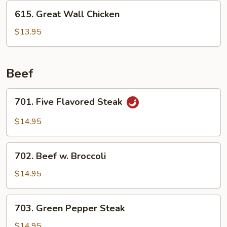
615.
615. Great Wall Chicken
Great
Wall
$13.95
Chicken
Beef
701.
701. Five Flavored Steak
Five
Flavored
$14.95
Steak
702.
702. Beef w. Broccoli
Beef
w.
$14.95
Broccoli
703.
703. Green Pepper Steak
Green
Pepper
$14.95