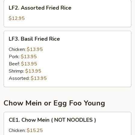
LF2.
LF2. Assorted Fried Rice
Assorted
Fried
$12.95
Rice
LF3.
LF3. Basil Fried Rice
Basil
Fried
Chicken:
$13.95
Rice
Pork:
$13.95
Beef:
$13.95
Shrimp:
$13.95
Assorted:
$13.95
Chow Mein or Egg Foo Young
CE1.
CE1. Chow Mein ( NOT NOODLES )
Chow
Mein
Chicken:
$15.25