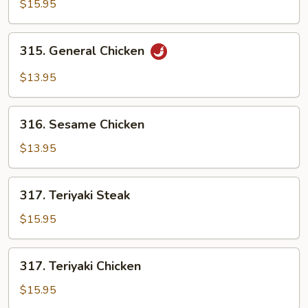
Star
$15.95
Shrimp
w.
315.
315. General Chicken
Cashew
General
Nuts
Chicken
$13.95
316.
316. Sesame Chicken
Sesame
Chicken
$13.95
317.
317. Teriyaki Steak
Teriyaki
Steak
$15.95
317.
317. Teriyaki Chicken
Teriyaki
Chicken
$15.95