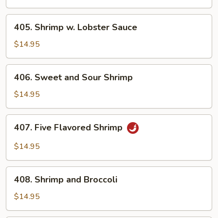
405.
405. Shrimp w. Lobster Sauce
Shrimp
w.
$14.95
Lobster
Sauce
406.
406. Sweet and Sour Shrimp
Sweet
and
$14.95
Sour
Shrimp
407.
407. Five Flavored Shrimp
Five
Flavored
$14.95
Shrimp
408.
408. Shrimp and Broccoli
Shrimp
and
$14.95
Broccoli