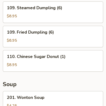
109.
109. Steamed Dumpling (6)
Steamed
Dumpling
$8.95
(6)
109.
109. Fried Dumpling (6)
Fried
Dumpling
$8.95
(6)
110.
110. Chinese Sugar Donut (1)
Chinese
Sugar
$8.95
Donut
(1)
Soup
201.
201. Wonton Soup
Wonton
Soup
$4.25