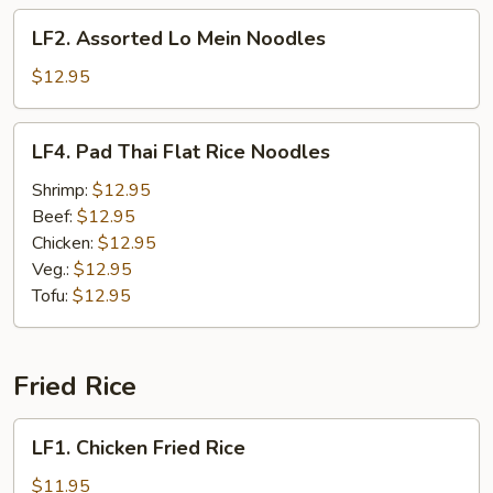
Noodles
LF2.
LF2. Assorted Lo Mein Noodles
Assorted
Lo
$12.95
Mein
Noodles
LF4.
LF4. Pad Thai Flat Rice Noodles
Pad
Thai
Shrimp:
$12.95
Flat
Beef:
$12.95
Rice
Chicken:
$12.95
Noodles
Veg.:
$12.95
Tofu:
$12.95
Fried Rice
LF1.
LF1. Chicken Fried Rice
Chicken
Fried
$11.95