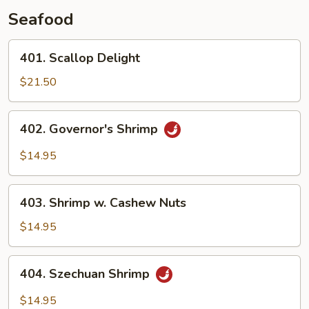
Seafood
401.
401. Scallop Delight
Scallop
Delight
$21.50
402.
402. Governor's Shrimp
Governor's
Shrimp
$14.95
403.
403. Shrimp w. Cashew Nuts
Shrimp
w.
$14.95
Cashew
Nuts
404.
404. Szechuan Shrimp
Szechuan
Shrimp
$14.95