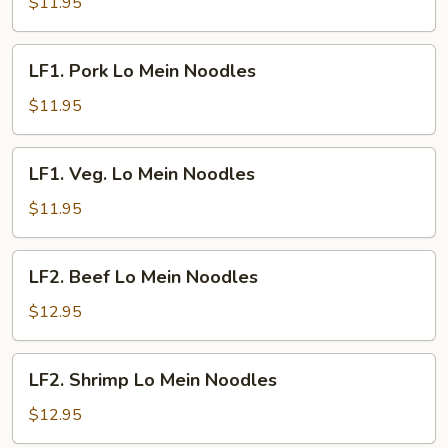
Lo
$11.95
Mein
Noodles
LF1.
LF1. Pork Lo Mein Noodles
Pork
Lo
$11.95
Mein
Noodles
LF1.
LF1. Veg. Lo Mein Noodles
Veg.
Lo
$11.95
Mein
Noodles
LF2.
LF2. Beef Lo Mein Noodles
Beef
Lo
$12.95
Mein
Noodles
LF2.
LF2. Shrimp Lo Mein Noodles
Shrimp
Lo
$12.95
Mein