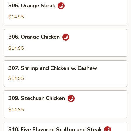
306.
306. Orange Steak
Orange
Steak
$14.95
306.
306. Orange Chicken
Orange
Chicken
$14.95
307.
307. Shrimp and Chicken w. Cashew
Shrimp
and
$14.95
Chicken
w.
309.
309. Szechuan Chicken
Cashew
Szechuan
Chicken
$14.95
310.
310. Five Flavored Scallop and Steak