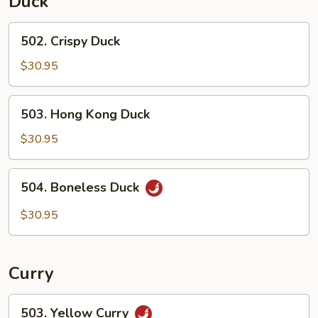
Duck
502.
502. Crispy Duck
Crispy
Duck
$30.95
503.
503. Hong Kong Duck
Hong
Kong
$30.95
Duck
504.
504. Boneless Duck
Boneless
Duck
$30.95
Curry
503.
503. Yellow Curry