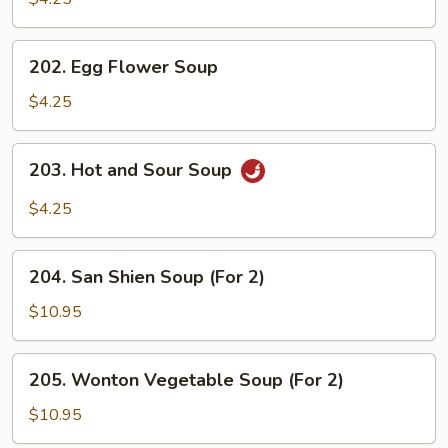
202.
202. Egg Flower Soup
Egg
Flower
$4.25
Soup
203.
203. Hot and Sour Soup
Hot
and
$4.25
Sour
Soup
204.
204. San Shien Soup (For 2)
San
Shien
$10.95
Soup
(For
205.
205. Wonton Vegetable Soup (For 2)
2)
Wonton
Vegetable
$10.95
Soup