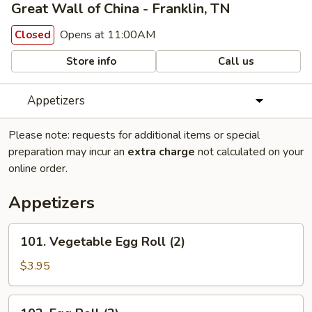
Great Wall of China - Franklin, TN
Opens at 11:00AM
Closed
Store info
Call us
Appetizers
Please note: requests for additional items or special
preparation may incur an
extra charge
not calculated on your
online order.
Appetizers
101.
101. Vegetable Egg Roll (2)
Vegetable
Egg
$3.95
Roll
(2)
102.