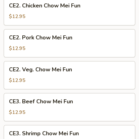
CE2.
CE2. Chicken Chow Mei Fun
Chicken
Chow
$12.95
Mei
Fun
CE2.
CE2. Pork Chow Mei Fun
Pork
Chow
$12.95
Mei
Fun
CE2.
CE2. Veg. Chow Mei Fun
Veg.
Chow
$12.95
Mei
Fun
CE3.
CE3. Beef Chow Mei Fun
Beef
Chow
$12.95
Mei
Fun
CE3.
CE3. Shrimp Chow Mei Fun
Shrimp