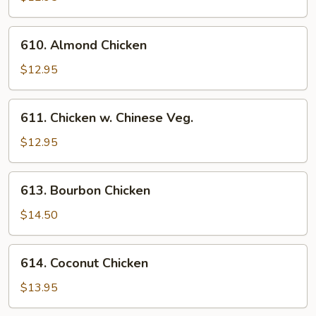
Broccoli
610.
610. Almond Chicken
Almond
Chicken
$12.95
611.
611. Chicken w. Chinese Veg.
Chicken
w.
$12.95
Chinese
Veg.
613.
613. Bourbon Chicken
Bourbon
Chicken
$14.50
614.
614. Coconut Chicken
Coconut
Chicken
$13.95