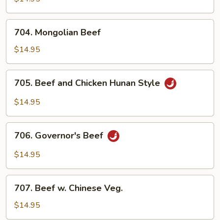
Steak
704.
704. Mongolian Beef
Mongolian
Beef
$14.95
705.
705. Beef and Chicken Hunan Style
Beef
and
$14.95
Chicken
Hunan
706.
Style
706. Governor's Beef
Governor's
Beef
$14.95
707.
707. Beef w. Chinese Veg.
Beef
w.
$14.95
Chinese