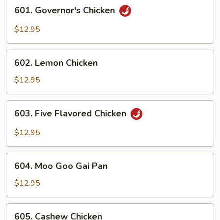
601.
601. Governor's Chicken
Governor's
Chicken
$12.95
602.
602. Lemon Chicken
Lemon
Chicken
$12.95
603.
603. Five Flavored Chicken
Five
Flavored
$12.95
Chicken
604.
604. Moo Goo Gai Pan
Moo
Goo
$12.95
Gai
Pan
605.
605. Cashew Chicken