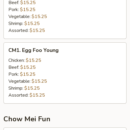
(
Beef:
$15.25
NOT
Pork:
$15.25
NOODLES
Vegetable:
$15.25
)
Shrimp:
$15.25
Assorted:
$15.25
CM1.
CM1. Egg Foo Young
Egg
Foo
Chicken:
$15.25
Young
Beef:
$15.25
Pork:
$15.25
Vegetable:
$15.25
Shrimp:
$15.25
Assorted:
$15.25
Chow Mei Fun