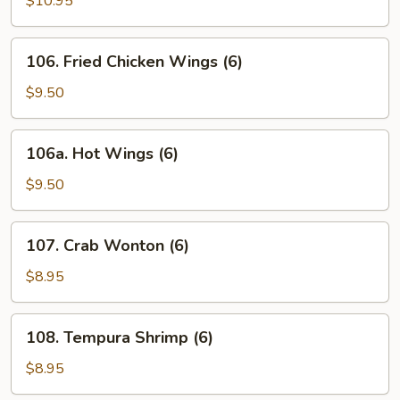
$10.95
Stick
106.
106. Fried Chicken Wings (6)
Fried
Chicken
$9.50
Wings
(6)
106a.
106a. Hot Wings (6)
Hot
Wings
$9.50
(6)
107.
107. Crab Wonton (6)
Crab
Wonton
$8.95
(6)
108.
108. Tempura Shrimp (6)
Tempura
Shrimp
$8.95
(6)