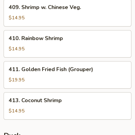
409.
409. Shrimp w. Chinese Veg.
Shrimp
w.
$14.95
Chinese
Veg.
410.
410. Rainbow Shrimp
Rainbow
Shrimp
$14.95
411.
411. Golden Fried Fish (Grouper)
Golden
Fried
$19.95
Fish
(Grouper)
413.
413. Coconut Shrimp
Coconut
Shrimp
$14.95