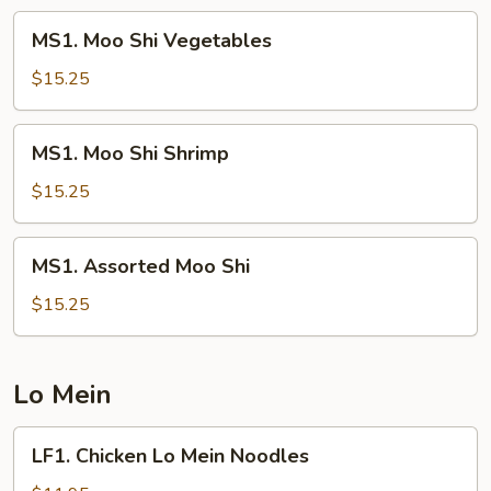
MS1.
MS1. Moo Shi Vegetables
Moo
Shi
$15.25
Vegetables
MS1.
MS1. Moo Shi Shrimp
Moo
Shi
$15.25
Shrimp
MS1.
MS1. Assorted Moo Shi
Assorted
Moo
$15.25
Shi
Lo Mein
LF1.
LF1. Chicken Lo Mein Noodles
Chicken