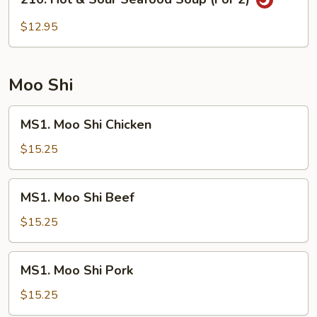
2)
Hot
&
$12.95
Sour
Seafood
Soup
Moo Shi
(For
2)
MS1.
MS1. Moo Shi Chicken
Moo
Shi
$15.25
Chicken
MS1.
MS1. Moo Shi Beef
Moo
Shi
$15.25
Beef
MS1.
MS1. Moo Shi Pork
Moo
Shi
$15.25
Pork