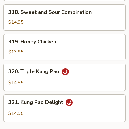
318.
318. Sweet and Sour Combination
Sweet
and
$14.95
Sour
Combination
319.
319. Honey Chicken
Honey
Chicken
$13.95
320.
320. Triple Kung Pao
Triple
Kung
$14.95
Pao
321.
321. Kung Pao Delight
Kung
Pao
$14.95
Delight