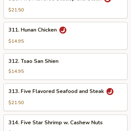
Five
Flavored
$21.50
Scallop
and
311.
Steak
311. Hunan Chicken
Hunan
Chicken
$14.95
312.
312. Tsao San Shien
Tsao
San
$14.95
Shien
313.
313. Five Flavored Seafood and Steak
Five
Flavored
$21.50
Seafood
and
314.
Steak
314. Five Star Shrimp w. Cashew Nuts
Five