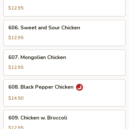
Cashew
Chicken
$12.95
606.
606. Sweet and Sour Chicken
Sweet
and
$12.95
Sour
Chicken
607.
607. Mongolian Chicken
Mongolian
Chicken
$12.95
608.
608. Black Pepper Chicken
Black
Pepper
$14.50
Chicken
609.
609. Chicken w. Broccoli
Chicken
w.
$12.95