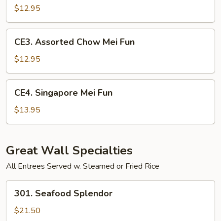
Chow
$12.95
Mei
Fun
CE3.
CE3. Assorted Chow Mei Fun
Assorted
Chow
$12.95
Mei
Fun
CE4.
CE4. Singapore Mei Fun
Singapore
Mei
$13.95
Fun
Great Wall Specialties
All Entrees Served w. Steamed or Fried Rice
301.
301. Seafood Splendor
Seafood
Splendor
$21.50