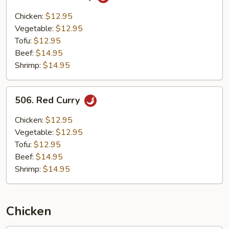
Yellow
Curry
Chicken:
$12.95
Vegetable:
$12.95
Tofu:
$12.95
Beef:
$14.95
Shrimp:
$14.95
506.
506. Red Curry
Red
Curry
Chicken:
$12.95
Vegetable:
$12.95
Tofu:
$12.95
Beef:
$14.95
Shrimp:
$14.95
Chicken