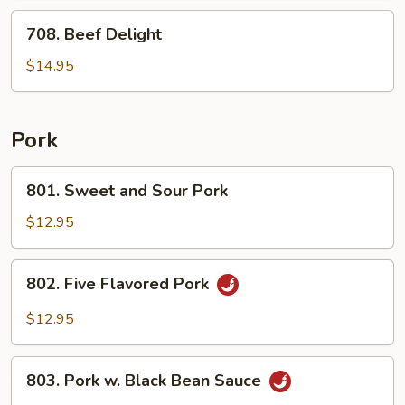
Veg.
708.
708. Beef Delight
Beef
Delight
$14.95
Pork
801.
801. Sweet and Sour Pork
Sweet
and
$12.95
Sour
Pork
802.
802. Five Flavored Pork
Five
Flavored
$12.95
Pork
803.
803. Pork w. Black Bean Sauce
Pork