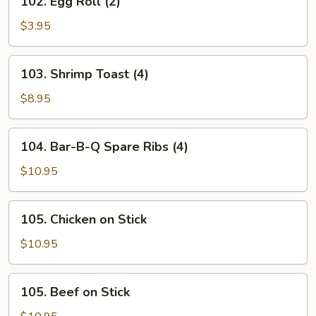
102. Egg Roll (2)
Egg
Roll
$3.95
(2)
103.
103. Shrimp Toast (4)
Shrimp
Toast
$8.95
(4)
104.
104. Bar-B-Q Spare Ribs (4)
Bar-
B-
$10.95
Q
Spare
105.
105. Chicken on Stick
Ribs
Chicken
(4)
on
$10.95
Stick
105.
105. Beef on Stick
Beef
on