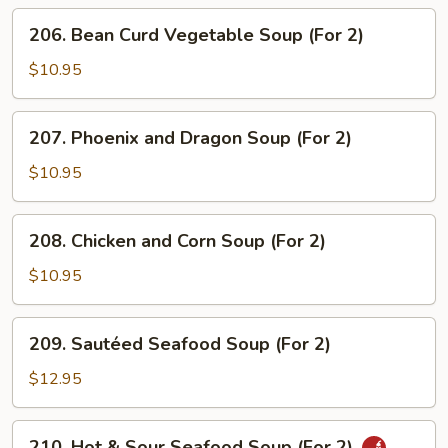
(For
206.
206. Bean Curd Vegetable Soup (For 2)
2)
Bean
Curd
$10.95
Vegetable
Soup
207.
207. Phoenix and Dragon Soup (For 2)
(For
Phoenix
2)
and
$10.95
Dragon
Soup
208.
208. Chicken and Corn Soup (For 2)
(For
Chicken
2)
and
$10.95
Corn
Soup
209.
209. Sautéed Seafood Soup (For 2)
(For
Sautéed
2)
Seafood
$12.95
Soup
(For
210.
210. Hot & Sour Seafood Soup (For 2)