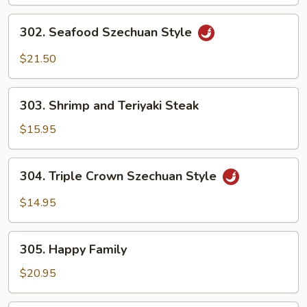
302.
302. Seafood Szechuan Style
Seafood
Szechuan
$21.50
Style
303.
303. Shrimp and Teriyaki Steak
Shrimp
and
$15.95
Teriyaki
Steak
304.
304. Triple Crown Szechuan Style
Triple
Crown
$14.95
Szechuan
Style
305.
305. Happy Family
Happy
Family
$20.95