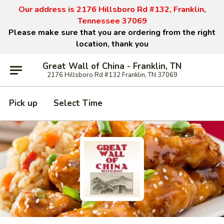
Our address is 2176 Hillsboro Rd #132, Franklin,
Tennessee 37069
Please make sure that you are ordering from the right
location, thank you
Great Wall of China - Franklin, TN
2176 Hillsboro Rd #132 Franklin, TN 37069
Pick up
Select Time