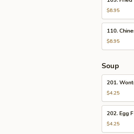
109. Fried
Fried
Dumpling
$8.95
(6)
110.
110. Chine
Chinese
Sugar
$8.95
Donut
(1)
Soup
201.
201. Wont
Wonton
Soup
$4.25
202.
202. Egg 
Egg
Flower
$4.25
Soup