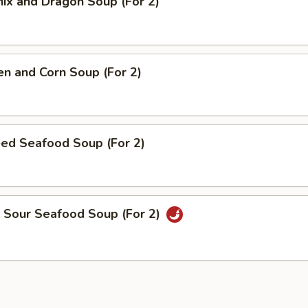
ix and Dragon Soup (For 2)
en and Corn Soup (For 2)
éed Seafood Soup (For 2)
& Sour Seafood Soup (For 2)