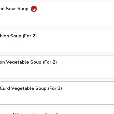
and Sour Soup
hien Soup (For 2)
on Vegetable Soup (For 2)
Curd Vegetable Soup (For 2)