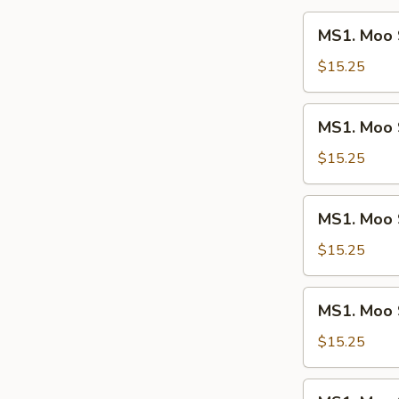
2)
MS1.
MS1. Moo 
Moo
Shi
$15.25
Chicken
MS1.
MS1. Moo 
Moo
Shi
$15.25
Beef
MS1.
MS1. Moo 
Moo
Shi
$15.25
Pork
MS1.
MS1. Moo 
Moo
Shi
$15.25
Vegetables
MS1.