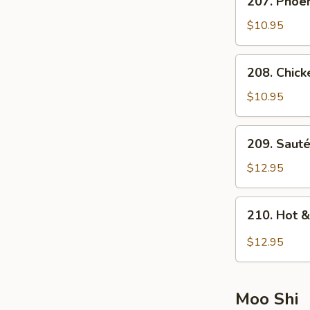
207. Phoen
(For
Phoenix
2)
and
$10.95
Dragon
Soup
208.
208. Chick
(For
Chicken
2)
and
$10.95
Corn
Soup
209.
209. Saut
(For
Sautéed
2)
Seafood
$12.95
Soup
(For
210.
210. Hot 
2)
Hot
&
$12.95
Sour
Seafood
Soup
Moo Shi
(For