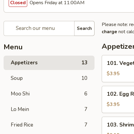
Opens Friday at 11:00AM
Closed
Please note: re
Search
charge
not calc
Appetize
Menu
101.
Appetizers
13
101. Veget
Vegetable
Egg
$3.95
Soup
10
Roll
(2)
102.
Moo Shi
6
102. Egg R
Egg
Roll
$3.95
Lo Mein
7
(2)
103.
103. Shrim
Fried Rice
7
Shrimp