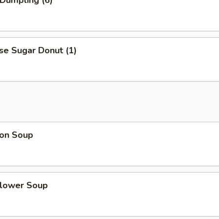
 Dumpling (6)
se Sugar Donut (1)
on Soup
Flower Soup