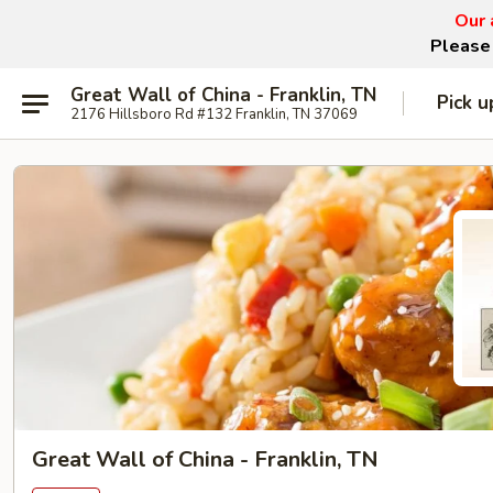
Our 
Please 
Great Wall of China - Franklin, TN
Pick u
2176 Hillsboro Rd #132 Franklin, TN 37069
Great Wall of China - Franklin, TN