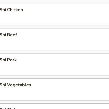
Shi Chicken
Shi Beef
Shi Pork
Shi Vegetables