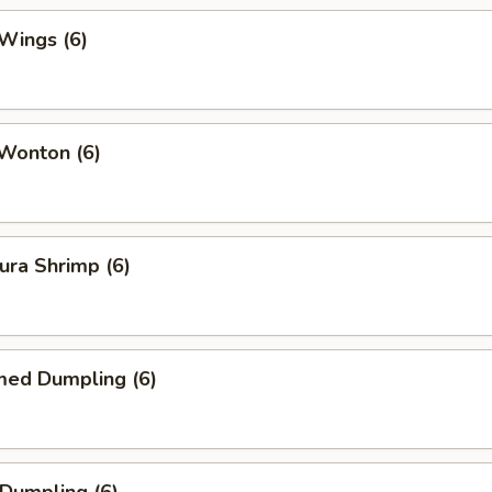
Wings (6)
 Wonton (6)
ura Shrimp (6)
med Dumpling (6)