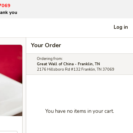
37069
hank you
Log in
Your Order
Ordering from:
Great Wall of China - Franklin, TN
2176 Hillsboro Rd #132 Franklin, TN 37069
You have no items in your cart.