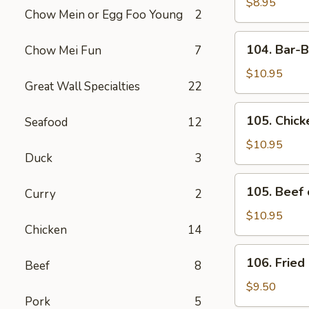
Toast
$8.95
Chow Mein or Egg Foo Young
2
(4)
104.
104. Bar-B
Chow Mei Fun
7
Bar-
B-
$10.95
Great Wall Specialties
22
Q
Spare
105.
105. Chick
Seafood
12
Ribs
Chicken
(4)
on
$10.95
Duck
3
Stick
105.
105. Beef 
Curry
2
Beef
on
$10.95
Chicken
14
Stick
106.
106. Fried
Beef
8
Fried
Chicken
$9.50
Pork
5
Wings