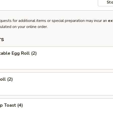
Sto
quests for additional items or special preparation may incur an
ex
ulated on your online order.
rs
able Egg Roll (2)
oll (2)
p Toast (4)