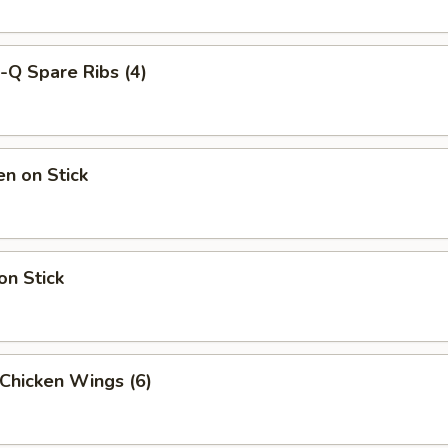
-Q Spare Ribs (4)
en on Stick
on Stick
 Chicken Wings (6)