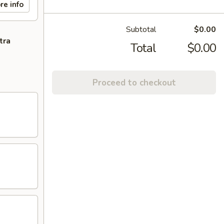
re info
Subtotal
$0.00
tra
Total
$0.00
Proceed to checkout