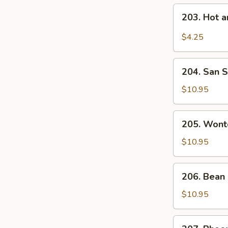
203.
203. Hot 
Hot
and
$4.25
Sour
Soup
204.
204. San S
San
Shien
$10.95
Soup
(For
205.
205. Wont
2)
Wonton
Vegetable
$10.95
Soup
(For
206.
206. Bean 
2)
Bean
Curd
$10.95
Vegetable
Soup
207.