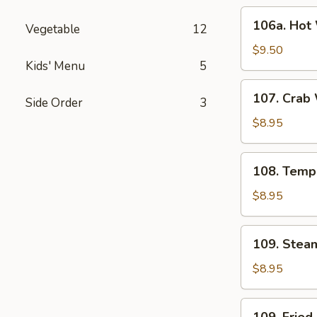
(6)
106a.
106a. Hot 
Vegetable
12
Hot
Wings
$9.50
Kids' Menu
5
(6)
107.
107. Crab
Side Order
3
Crab
Wonton
$8.95
(6)
108.
108. Temp
Tempura
Shrimp
$8.95
(6)
109.
109. Stea
Steamed
Dumpling
$8.95
(6)
109.