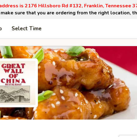
address is 2176 Hillsboro Rd #132, Franklin, Tennessee 
make sure that you are ordering from the right location, t
p
Select Time